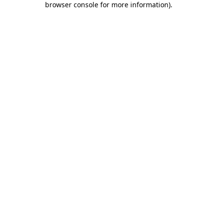
browser console for more information)
.