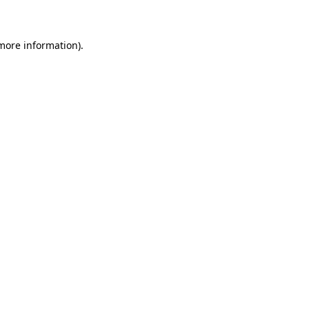
 more information)
.