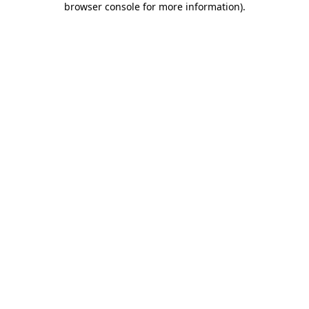
browser console for more information)
.