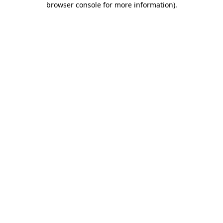
browser console for more information)
.