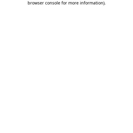
browser console for more information)
.