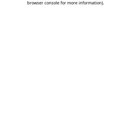
browser console for more information)
.