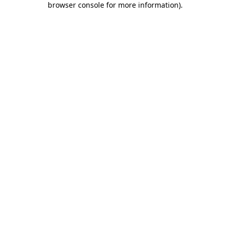
browser console for more information)
.