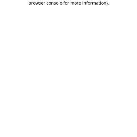
browser console for more information)
.