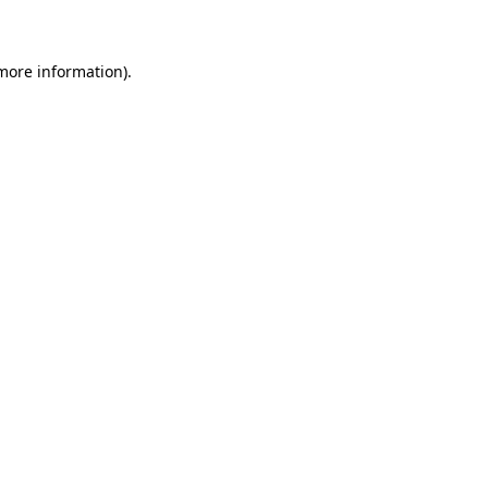
 more information)
.