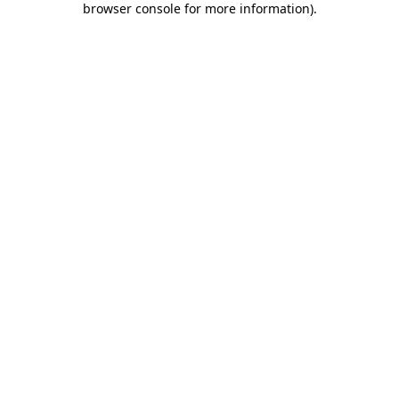
browser console for more information)
.