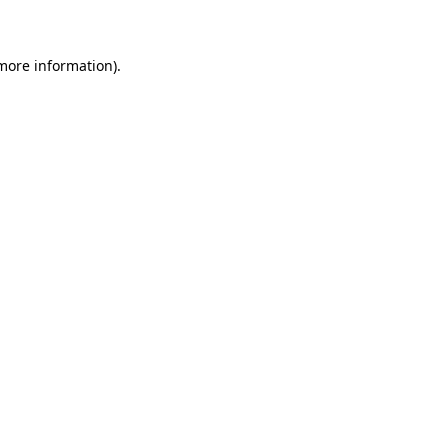
 more information)
.