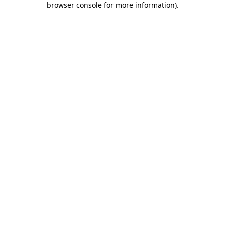
browser console for more information)
.