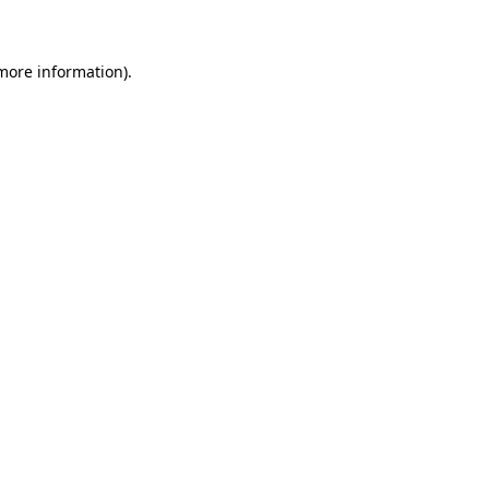
 more information)
.