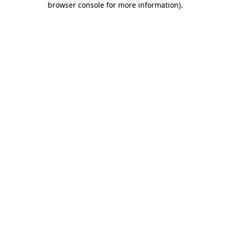
browser console for more information)
.