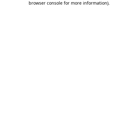
browser console for more information)
.