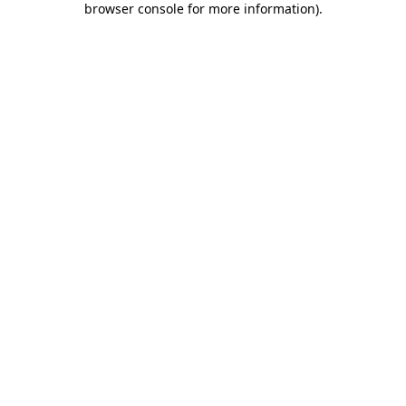
browser console for more information)
.