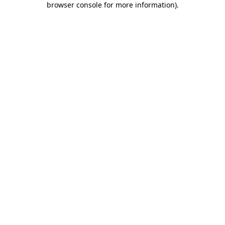
browser console for more information)
.