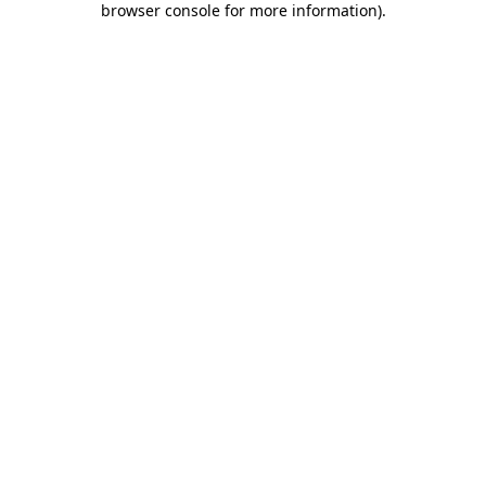
browser console for more information)
.