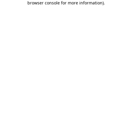
browser console for more information)
.