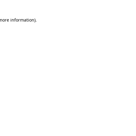
 more information)
.