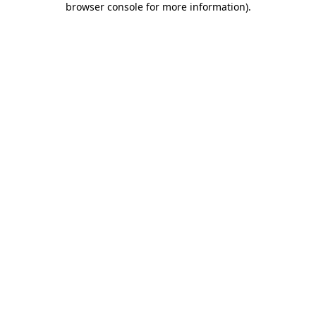
browser console for more information)
.