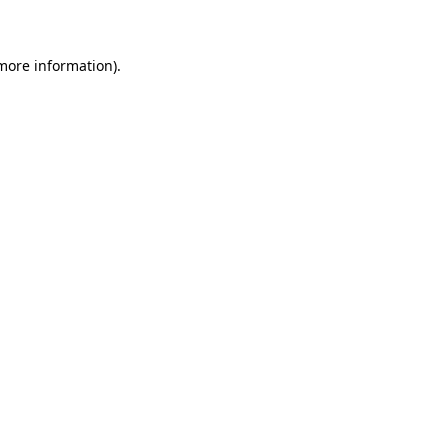
 more information)
.