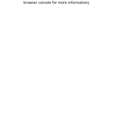
browser console for more information)
.