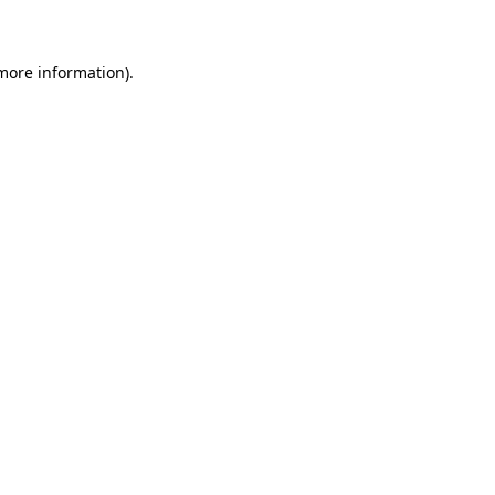
 more information)
.