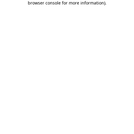
browser console for more information)
.