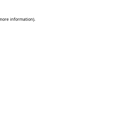
 more information)
.