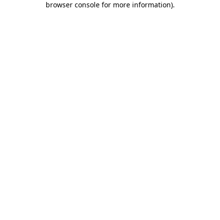
browser console for more information)
.