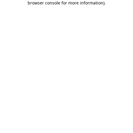
browser console for more information)
.