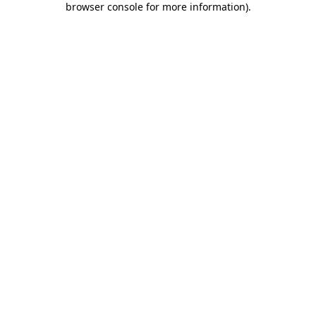
browser console for more information)
.