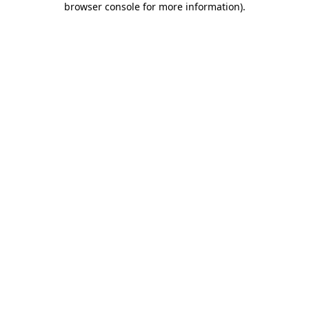
browser console for more information)
.