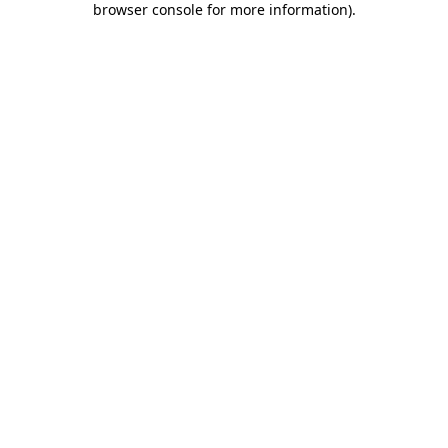
browser console for more information)
.