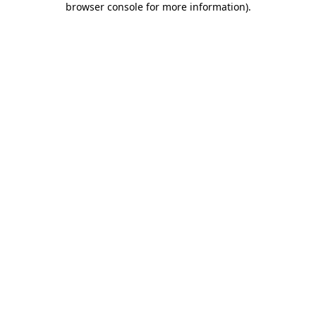
browser console for more information)
.