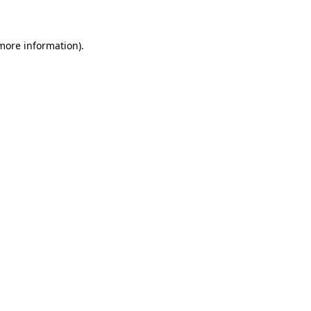
 more information)
.