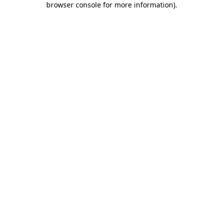
browser console for more information)
.