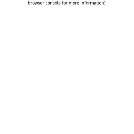
browser console for more information)
.