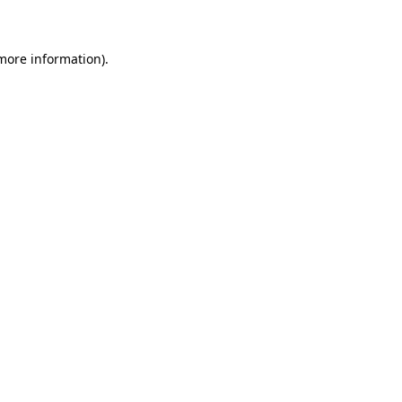
 more information)
.