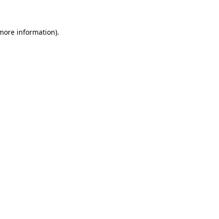
 more information)
.