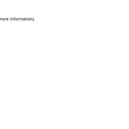
 more information)
.