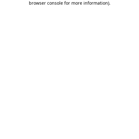
browser console for more information)
.