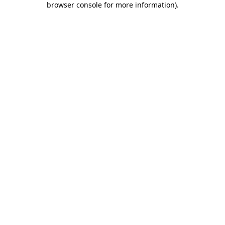
browser console for more information)
.