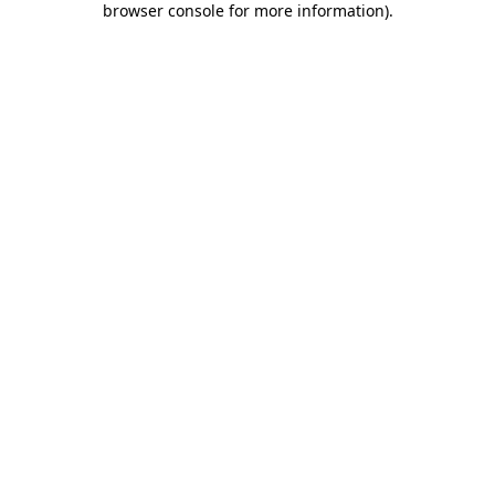
browser console for more information)
.