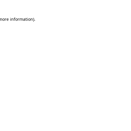
 more information)
.