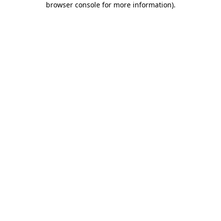
browser console for more information)
.