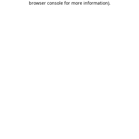
browser console for more information)
.