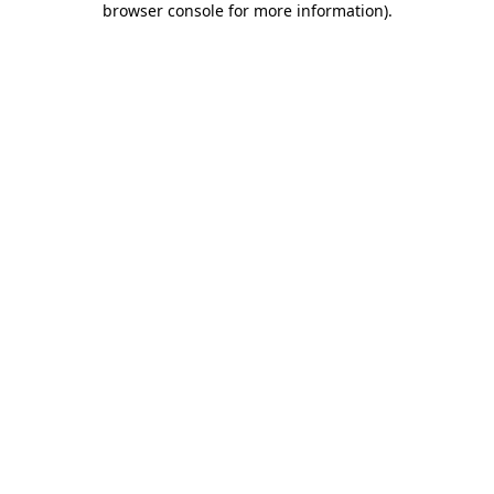
browser console for more information)
.