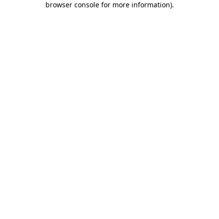
browser console for more information)
.