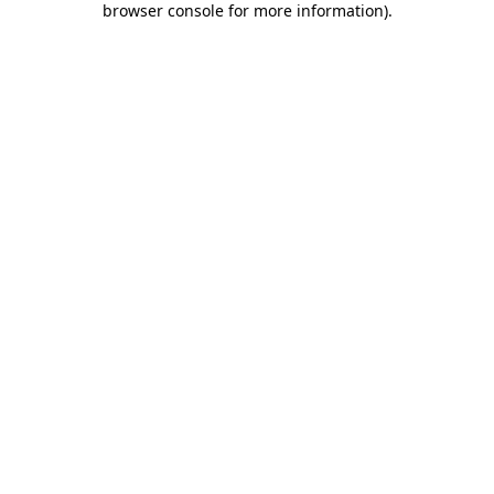
browser console for more information)
.