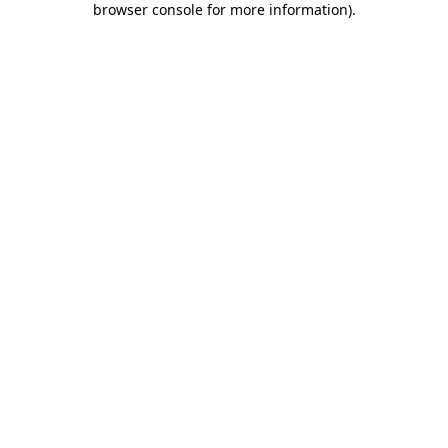
browser console for more information)
.