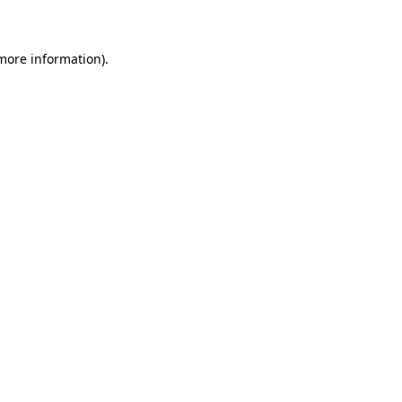
 more information)
.