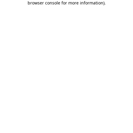
browser console for more information)
.